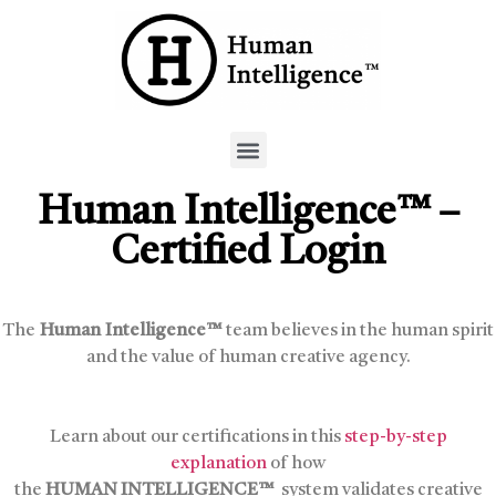
Human Intelligence™ –
Certified Login
The
Human Intelligence™
team believes in the human spirit
and the value of human creative agency.
Learn about our certifications in this
step-by-step
explanation
of how
the
HUMAN INTELLIGENCE™
system validates creative