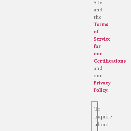
Site
and
the
Terms
of
Service
for
our
Certifications
and
our
Privacy
Policy
.
To
inquire
about