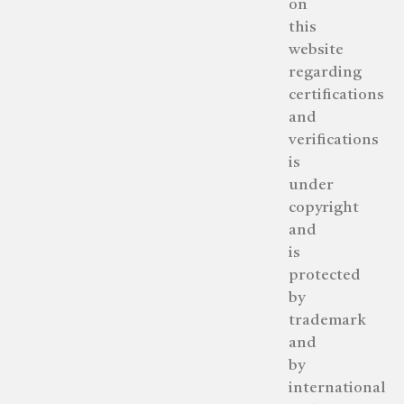
on
this
website
regarding
certifications
and
verifications
is
under
copyright
and
is
protected
by
trademark
and
by
international