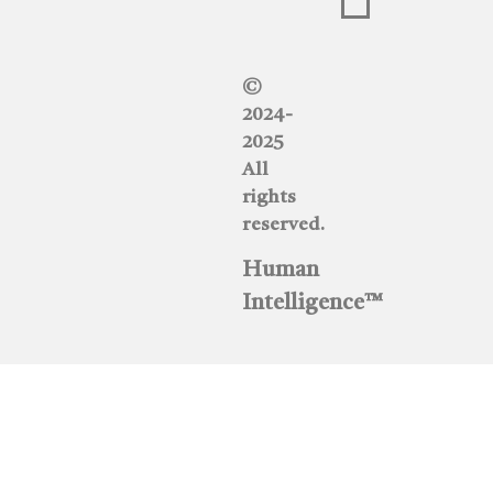
©
2024-
2025
All
rights
reserved.
Human
Intelligence™