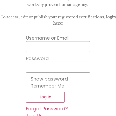
works by proven human agency.
To access, edit or publish your registered certifications,
login
here:
Username or Email
Password
Show password
Remember Me
Forgot Password?
Join Us