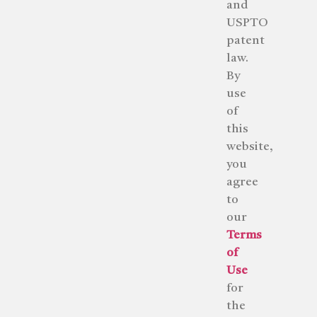
and
USPTO
patent
law.
By
use
of
this
website,
you
agree
to
our
Terms
of
Use
for
the