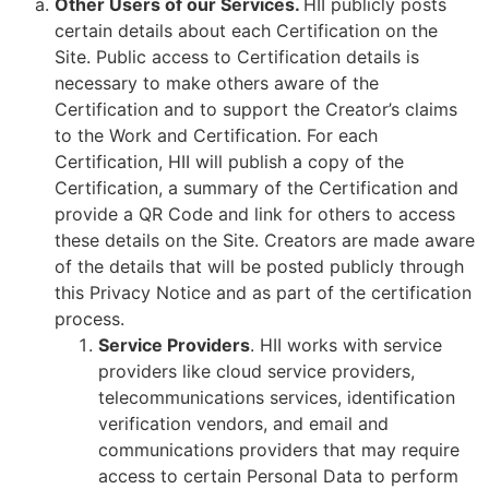
Other Users of our Services.
HII publicly posts
certain details about each Certification on the
Site. Public access to Certification details is
necessary to make others aware of the
Certification and to support the Creator’s claims
to the Work and Certification. For each
Certification, HII will publish a copy of the
Certification, a summary of the Certification and
provide a QR Code and link for others to access
these details on the Site. Creators are made aware
of the details that will be posted publicly through
this Privacy Notice and as part of the certification
process.
Service Providers
. HII works with service
providers like cloud service providers,
telecommunications services, identification
verification vendors, and email and
communications providers that may require
access to certain Personal Data to perform