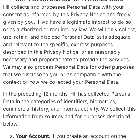
HII collects and processes Personal Data with your
consent as informed by this Privacy Notice and freely
given by you, if we have a legitimate interest to do so,
or as authorized or required by law. We will only collect,
use, retain, and disclose Personal Data as is adequate
and relevant to the specific, express purposes
described in this Privacy Notice, or as reasonably
necessary and proportionate to provide the Services.
We may also process Personal Data for other purposes
that we disclose to you or as compatible with the
context of how we collected your Personal Data.
In the preceding 12 months, HII has collected Personal
Data in the categories of identifiers, biometrics,
commercial history, and internet activity. We collect this
information from sources and for purposes described
below:
Your Account.
If you create an account on the