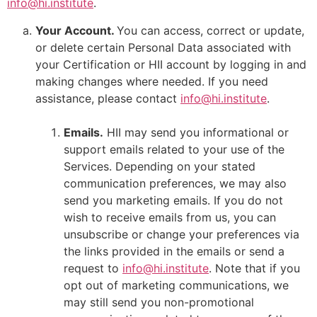
info@hi.institute
.
Your Account.
You can access, correct or update,
or delete certain Personal Data associated with
your Certification or HII account by logging in and
making changes where needed. If you need
assistance, please contact
info@hi.institute
.
Emails.
HII may send you informational or
support emails related to your use of the
Services. Depending on your stated
communication preferences, we may also
send you marketing emails. If you do not
wish to receive emails from us, you can
unsubscribe or change your preferences via
the links provided in the emails or send a
request to
info@hi.institute
. Note that if you
opt out of marketing communications, we
may still send you non-promotional