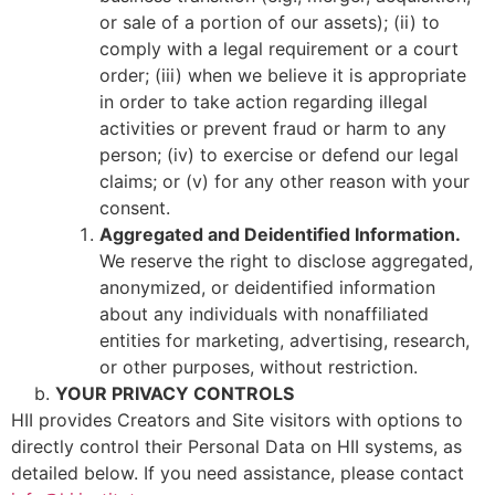
or sale of a portion of our assets); (ii) to
comply with a legal requirement or a court
order; (iii) when we believe it is appropriate
in order to take action regarding illegal
activities or prevent fraud or harm to any
person; (iv) to exercise or defend our legal
claims; or (v) for any other reason with your
consent.
Aggregated and Deidentified Information.
We reserve the right to disclose aggregated,
anonymized, or deidentified information
about any individuals with nonaffiliated
entities for marketing, advertising, research,
or other purposes, without restriction.
YOUR PRIVACY CONTROLS
HII provides Creators and Site visitors with options to
directly control their Personal Data on HII systems, as
detailed below. If you need assistance, please contact