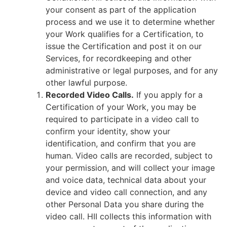
your consent as part of the application
process and we use it to determine whether
your Work qualifies for a Certification, to
issue the Certification and post it on our
Services, for recordkeeping and other
administrative or legal purposes, and for any
other lawful purpose.
Recorded Video Calls.
If you apply for a
Certification of your Work, you may be
required to participate in a video call to
confirm your identity, show your
identification, and confirm that you are
human. Video calls are recorded, subject to
your permission, and will collect your image
and voice data, technical data about your
device and video call connection, and any
other Personal Data you share during the
video call. HII collects this information with