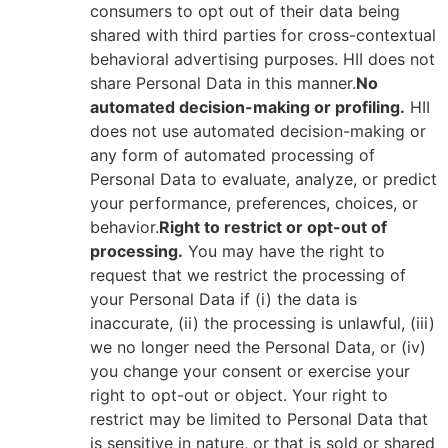
consumers to opt out of their data being
shared with third parties for cross-contextual
behavioral advertising purposes. HII does not
share Personal Data in this manner.
No
automated decision-making or profiling.
HII
does not use automated decision-making or
any form of automated processing of
Personal Data to evaluate, analyze, or predict
your performance, preferences, choices, or
behavior.
Right to restrict or opt-out of
processing.
You may have the right to
request that we restrict the processing of
your Personal Data if (i) the data is
inaccurate, (ii) the processing is unlawful, (iii)
we no longer need the Personal Data, or (iv)
you change your consent or exercise your
right to opt-out or object. Your right to
restrict may be limited to Personal Data that
is sensitive in nature, or that is sold or shared