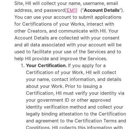
Site, HII will collect your
name, username, email
address, and password
[EM1]
(“
Account Details
”).
You can use your account to submit applications
for Certifications of your Works, interact with
other Creators, and communicate with HII. Your
Account Details are collected with your consent
and all data associated with your account will be
used to facilitate your use of the Services and to
help HII provide and improve the Services.
Your Certification.
If you apply for a
Certification of your Work, HII will collect
your name, contact information, and details
about your Work. Prior to issuing a
Certification, HII must verify your identity via
your government ID or other approved
identity verification method and collect your
legally binding attestation to the Certification
and agreement to the Certification Terms and
Conditions. HII collects this information with