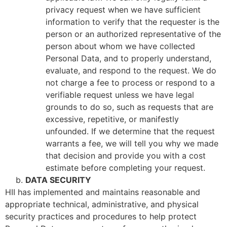
privacy request when we have sufficient
information to verify that the requester is the
person or an authorized representative of the
person about whom we have collected
Personal Data, and to properly understand,
evaluate, and respond to the request. We do
not charge a fee to process or respond to a
verifiable request unless we have legal
grounds to do so, such as requests that are
excessive, repetitive, or manifestly
unfounded. If we determine that the request
warrants a fee, we will tell you why we made
that decision and provide you with a cost
estimate before completing your request.
DATA SECURITY
HII has implemented and maintains reasonable and
appropriate technical, administrative, and physical
security practices and procedures to help protect