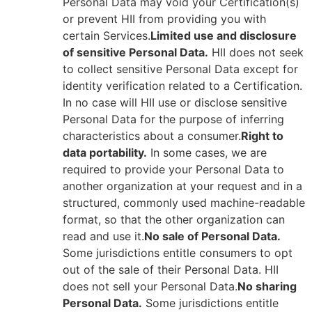
Personal Data may void your Certification(s)
or prevent HII from providing you with
certain Services.
Limited use and disclosure
of sensitive Personal Data.
HII does not seek
to collect sensitive Personal Data except for
identity verification related to a Certification.
In no case will HII use or disclose sensitive
Personal Data for the purpose of inferring
characteristics about a consumer.
Right to
data portability.
In some cases, we are
required to provide your Personal Data to
another organization at your request and in a
structured, commonly used machine-readable
format, so that the other organization can
read and use it.
No sale of Personal Data.
Some jurisdictions entitle consumers to opt
out of the sale of their Personal Data. HII
does not sell your Personal Data.
No sharing
Personal Data.
Some jurisdictions entitle