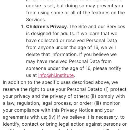
cookie is set, but doing so may prevent you
from using some or all of the features on the
Services.
Children’s Privacy.
The Site and our Services
is designed for adults. If we learn that we
have collected or received Personal Data
from anyone under the age of 16, we will
delete that information. If you believe we
may have received Personal Data from
someone under the age of 16, please notify
us at
info@hi.institute
.
In addition to the specific uses described above, we
reserve the right to use your Personal Datato (i) protect
your privacy and the privacy of others; (ii) comply with
a law, regulation, legal process, or order; (iii) monitor
your compliance with this Privacy Notice and your
agreements with us; (iv) if we believe it is necessary, to
identify, contact or bring legal action against persons or