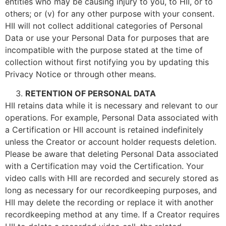
entities who may be causing injury to you, to HII, or to
others; or (v) for any other purpose with your consent.
HII will not collect additional categories of Personal
Data or use your Personal Data for purposes that are
incompatible with the purpose stated at the time of
collection without first notifying you by updating this
Privacy Notice or through other means.
RETENTION OF PERSONAL DATA
HII retains data while it is necessary and relevant to our
operations. For example, Personal Data associated with
a Certification or HII account is retained indefinitely
unless the Creator or account holder requests deletion.
Please be aware that deleting Personal Data associated
with a Certification may void the Certification. Your
video calls with HII are recorded and securely stored as
long as necessary for our recordkeeping purposes, and
HII may delete the recording or replace it with another
recordkeeping method at any time. If a Creator requires