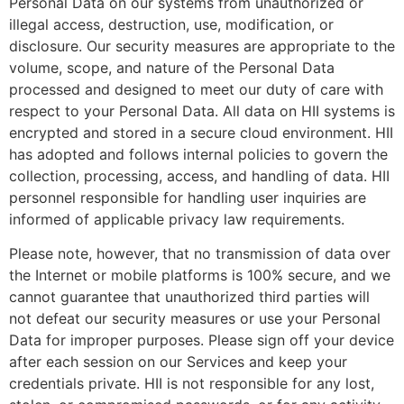
Personal Data on our systems from unauthorized or
illegal access, destruction, use, modification, or
disclosure. Our security measures are appropriate to the
volume, scope, and nature of the Personal Data
processed and designed to meet our duty of care with
respect to your Personal Data. All data on HII systems is
encrypted and stored in a secure cloud environment. HII
has adopted and follows internal policies to govern the
collection, processing, access, and handling of data. HII
personnel responsible for handling user inquiries are
informed of applicable privacy law requirements.
Please note, however, that no transmission of data over
the Internet or mobile platforms is 100% secure, and we
cannot guarantee that unauthorized third parties will
not defeat our security measures or use your Personal
Data for improper purposes. Please sign off your device
after each session on our Services and keep your
credentials private. HII is not responsible for any lost,