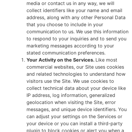
media or contact us in any way, we will
collect identifiers like your name and email
address, along with any other Personal Data
that you choose to include in your
communication to us. We use this information
to respond to your inquiries and to send you
marketing messages according to your
stated communication preferences.
Your Activity on the Services.
Like most
commercial websites, our Site uses cookies
and related technologies to understand how
visitors use the Site. We use cookies to
collect technical data about your device like
IP address, log information, generalized
geolocation when visiting the Site, error
messages, and unique device identifiers. You
can adjust your settings on the Services or
your device or you can install a third-party
plugin to block cookies or alert you when a