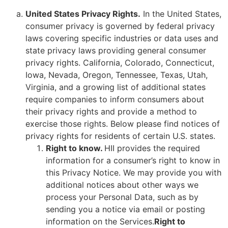
United States Privacy Rights.
In the United States,
consumer privacy is governed by federal privacy
laws covering specific industries or data uses and
state privacy laws providing general consumer
privacy rights. California, Colorado, Connecticut,
Iowa, Nevada, Oregon, Tennessee, Texas, Utah,
Virginia, and a growing list of additional states
require companies to inform consumers about
their privacy rights and provide a method to
exercise those rights. Below please find notices of
privacy rights for residents of certain U.S. states.
Right to know.
HII provides the required
information for a consumer’s right to know in
this Privacy Notice. We may provide you with
additional notices about other ways we
process your Personal Data, such as by
sending you a notice via email or posting
information on the Services.
Right to