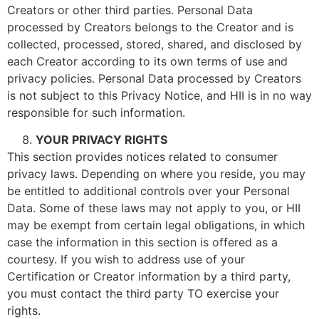
Creators or other third parties. Personal Data
processed by Creators belongs to the Creator and is
collected, processed, stored, shared, and disclosed by
each Creator according to its own terms of use and
privacy policies. Personal Data processed by Creators
is not subject to this Privacy Notice, and HII is in no way
responsible for such information.
YOUR PRIVACY RIGHTS
This section provides notices related to consumer
privacy laws. Depending on where you reside, you may
be entitled to additional controls over your Personal
Data. Some of these laws may not apply to you, or HII
may be exempt from certain legal obligations, in which
case the information in this section is offered as a
courtesy. If you wish to address use of your
Certification or Creator information by a third party,
you must contact the third party TO exercise your
rights.