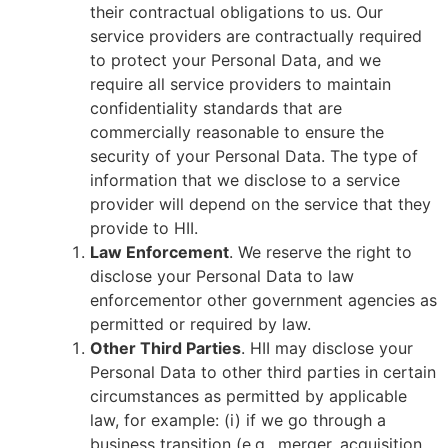
their contractual obligations to us. Our
service providers are contractually required
to protect your Personal Data, and we
require all service providers to maintain
confidentiality standards that are
commercially reasonable to ensure the
security of your Personal Data. The type of
information that we disclose to a service
provider will depend on the service that they
provide to HII.
Law Enforcement
. We reserve the right to
disclose your Personal Data to law
enforcementor other government agencies as
permitted or required by law.
Other Third Parties
. HII may disclose your
Personal Data to other third parties in certain
circumstances as permitted by applicable
law, for example: (i) if we go through a
business transition (e.g., merger, acquisition,