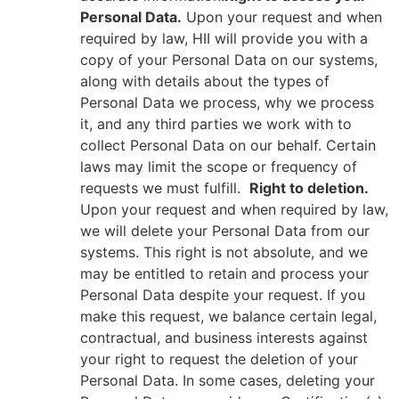
Personal Data.
Upon your request and when
required by law, HII will provide you with a
copy of your Personal Data on our systems,
along with details about the types of
Personal Data we process, why we process
it, and any third parties we work with to
collect Personal Data on our behalf. Certain
laws may limit the scope or frequency of
requests we must fulfill.
Right to deletion.
Upon your request and when required by law,
we will delete your Personal Data from our
systems. This right is not absolute, and we
may be entitled to retain and process your
Personal Data despite your request. If you
make this request, we balance certain legal,
contractual, and business interests against
your right to request the deletion of your
Personal Data. In some cases, deleting your