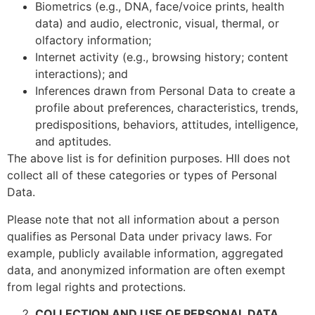
Biometrics (e.g., DNA, face/voice prints, health
data) and audio, electronic, visual, thermal, or
olfactory information;
Internet activity (e.g., browsing history; content
interactions); and
Inferences drawn from Personal Data to create a
profile about preferences, characteristics, trends,
predispositions, behaviors, attitudes, intelligence,
and aptitudes.
The above list is for definition purposes. HII does not
collect all of these categories or types of Personal
Data.
Please note that not all information about a person
qualifies as Personal Data under privacy laws. For
example, publicly available information, aggregated
data, and anonymized information are often exempt
from legal rights and protections.
COLLECTION AND USE OF PERSONAL DATA