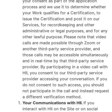
your consent as part of the application
process and we use it to determine whether
your Work qualifies for a Certification, to
issue the Certification and post it on our
Services, for recordkeeping and other
administrative or legal purposes, and for any
other lawful purpose.
Please note that video
calls are made possible through Zoom or
another third-party service provider, and
those calls may be accessible simultaneously
and in real-time by that third-party service
provider. By participating in a video call with
HII, you consent to our third-party service
provider accessing your conversation. If you
do not consent to such access, you should
not participate in the call and instead request
a different verification method.
Your Communications with HII.
If you
interact with HII on the Site or on social