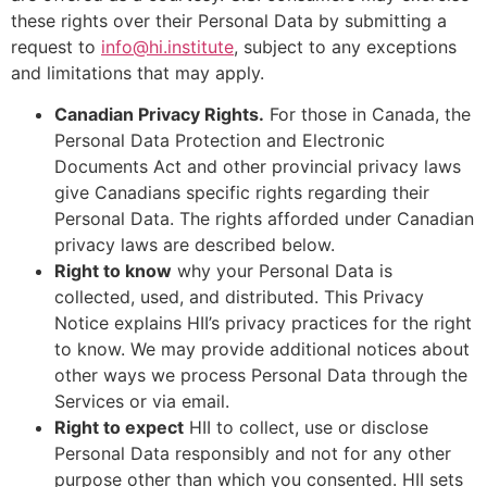
these rights over their Personal Data by submitting a
request to
info@hi.institute
, subject to any exceptions
and limitations that may apply.
Canadian Privacy Rights.
For those in Canada, the
Personal Data Protection and Electronic
Documents Act and other provincial privacy laws
give Canadians specific rights regarding their
Personal Data. The rights afforded under Canadian
privacy laws are described below.
Right to know
why your Personal Data is
collected, used, and distributed. This Privacy
Notice explains HII’s privacy practices for the right
to know. We may provide additional notices about
other ways we process Personal Data through the
Services or via email.
Right to expect
HII to collect, use or disclose
Personal Data responsibly and not for any other
purpose other than which you consented. HII sets