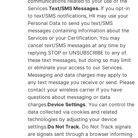
communications related to your use of the
Services.
Text/SMS Messages.
If you opt-in
to text/SMS notifications, HII may use your
Personal Data to send you text/SMS
messages containing information about the
Services or your Certification. You may
cancel text/SMS messages at any time by
replying STOP or UNSUBSCRIBE to any of
these text messages, but doing so may limit
or eliminate your access to our Services.
Messaging and data charges may apply to
any text message you receive or send. Please
contact your wireless carrier if you have
questions about messaging or data
charges.
Device Settings.
You can control the
data collected via cookies and related
technologies by adjusting your device
settings.
Do Not Track.
Do Not Track signals
are signals sent through a browser informing