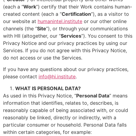
(each a “
Work
”) certify that their Work contains human-
created content (each a “
Certification
”), as a visitor to
our website at
humanintel.institute
or our other online
channels (the “
Site
”), or through your communications
with HII (altogether, our “
Services
”). You consent to this
Privacy Notice and our privacy practices by using our
Services. If you do not agree with this Privacy Notice,
do not access or use the Services.
If you have any questions about our privacy practices,
please contact
info@hi.institute
.
WHAT IS PERSONAL DATA?
As used in this Privacy Notice, “
Personal Data
” means
information that identifies, relates to, describes, is
reasonably capable of being associated with, or could
reasonably be linked, directly or indirectly, with a
particular consumer or household. Personal Data falls
within certain categories, for example: