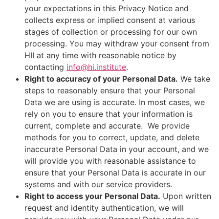
your expectations in this Privacy Notice and
collects express or implied consent at various
stages of collection or processing for our own
processing. You may withdraw your consent from
HII at any time with reasonable notice by
contacting
info@hi.institute
.
Right to accuracy of your Personal Data.
We take
steps to reasonably ensure that your Personal
Data we are using is accurate. In most cases, we
rely on you to ensure that your information is
current, complete and accurate. We provide
methods for you to correct, update, and delete
inaccurate Personal Data in your account, and we
will provide you with reasonable assistance to
ensure that your Personal Data is accurate in our
systems and with our service providers.
Right to access your Personal Data.
Upon written
request and identity authentication, we will