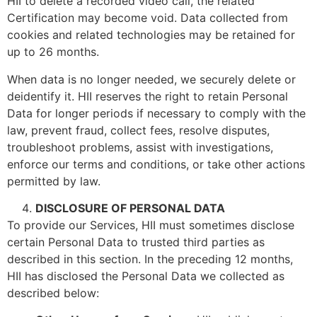
HII to delete a recorded video call, the related
Certification may become void. Data collected from
cookies and related technologies may be retained for
up to 26 months.
When data is no longer needed, we securely delete or
deidentify it. HII reserves the right to retain Personal
Data for longer periods if necessary to comply with the
law, prevent fraud, collect fees, resolve disputes,
troubleshoot problems, assist with investigations,
enforce our terms and conditions, or take other actions
permitted by law.
DISCLOSURE OF PERSONAL DATA
To provide our Services, HII must sometimes disclose
certain Personal Data to trusted third parties as
described in this section. In the preceding 12 months,
HII has disclosed the Personal Data we collected as
described below: