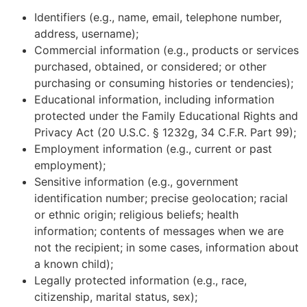
Identifiers (e.g., name, email, telephone number,
address, username);
Commercial information (e.g., products or services
purchased, obtained, or considered; or other
purchasing or consuming histories or tendencies);
Educational information, including information
protected under the Family Educational Rights and
Privacy Act (20 U.S.C. § 1232g, 34 C.F.R. Part 99);
Employment information (e.g., current or past
employment);
Sensitive information (e.g., government
identification number; precise geolocation; racial
or ethnic origin; religious beliefs; health
information; contents of messages when we are
not the recipient; in some cases, information about
a known child);
Legally protected information (e.g., race,
citizenship, marital status, sex);