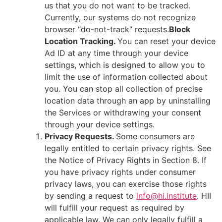
us that you do not want to be tracked.
Currently, our systems do not recognize
browser “do-not-track” requests.
Block
Location Tracking.
You can reset your device
Ad ID at any time through your device
settings, which is designed to allow you to
limit the use of information collected about
you. You can stop all collection of precise
location data through an app by uninstalling
the Services or withdrawing your consent
through your device settings.
Privacy Requests.
Some consumers are
legally entitled to certain privacy rights. See
the Notice of Privacy Rights in Section 8. If
you have privacy rights under consumer
privacy laws, you can exercise those rights
by sending a request to
info@hi.institute
. HII
will fulfill your request as required by
applicable law. We can only legally fulfill a