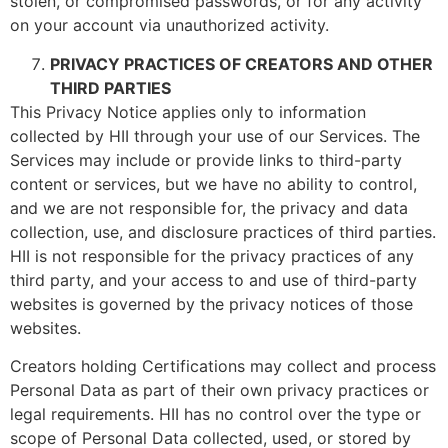
stolen, or compromised passwords, or for any activity
on your account via unauthorized activity.
PRIVACY PRACTICES OF CREATORS AND OTHER
THIRD PARTIES
This Privacy Notice applies only to information
collected by HII through your use of our Services. The
Services may include or provide links to third-party
content or services, but we have no ability to control,
and we are not responsible for, the privacy and data
collection, use, and disclosure practices of third parties.
HII is not responsible for the privacy practices of any
third party, and your access to and use of third-party
websites is governed by the privacy notices of those
websites.
Creators holding Certifications may collect and process
Personal Data as part of their own privacy practices or
legal requirements. HII has no control over the type or
scope of Personal Data collected, used, or stored by