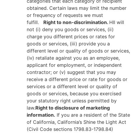
categories that each category of recipient
obtained. Certain laws may limit the number
or frequency of requests we must
fulfill.
Right to non-discrimination.
HII will
not (i) deny you goods or services, (ii)
charge you different prices or rates for
goods or services, (iii) provide you a
different level or quality of goods or services,
(iv) retaliate against you as an employee,
applicant for employment, or independent
contractor; or (v) suggest that you may
receive a different price or rate for goods or
services or a different level or quality of
goods or services, because you exercised
your statutory right unless permitted by
law.
Right to disclosure of marketing
information.
If you are a resident of the State
of California, California’s Shine the Light Act
(Civil Code sections 1798.83-1798.84)