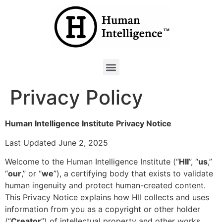
Privacy Policy
Human Intelligence Institute
Privacy Notice
Last Updated June 2, 2025
Welcome to the Human Intelligence Institute (“
HII
”, “
us
,”
“
our
,” or “
we
”), a certifying body that exists to validate
human ingenuity and protect human-created content.
This Privacy Notice explains how HII collects and uses
information from you as a copyright or other holder
(“
Creator
”) of intellectual property and other works