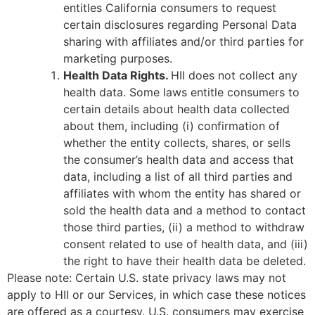
entitles California consumers to request
certain disclosures regarding Personal Data
sharing with affiliates and/or third parties for
marketing purposes.
Health Data Rights.
HII does not collect any
health data. Some laws entitle consumers to
certain details about health data collected
about them, including (i) confirmation of
whether the entity collects, shares, or sells
the consumer’s health data and access that
data, including a list of all third parties and
affiliates with whom the entity has shared or
sold the health data and a method to contact
those third parties, (ii) a method to withdraw
consent related to use of health data, and (iii)
the right to have their health data be deleted.
Please note: Certain U.S. state privacy laws may not
apply to HII or our Services, in which case these notices
are offered as a courtesy. U.S. consumers may exercise