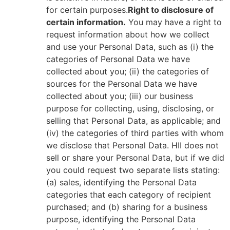
for certain purposes.
Right to disclosure of
certain information.
You may have a right to
request information about how we collect
and use your Personal Data, such as (i) the
categories of Personal Data we have
collected about you; (ii) the categories of
sources for the Personal Data we have
collected about you; (iii) our business
purpose for collecting, using, disclosing, or
selling that Personal Data, as applicable; and
(iv) the categories of third parties with whom
we disclose that Personal Data. HII does not
sell or share your Personal Data, but if we did
you could request two separate lists stating:
(a) sales, identifying the Personal Data
categories that each category of recipient
purchased; and (b) sharing for a business
purpose, identifying the Personal Data