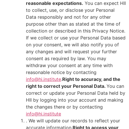
reasonable expectations.
You can expect HII
to collect, use, or disclose your Personal
Data responsibly and not for any other
purpose other than as stated at the time of
collection or described in this Privacy Notice.
If we collect or use your Personal Data based
on your consent, we will also notify you of
any changes and will request your further
consent as required by law. You may
withdraw your consent at any time with
reasonable notice by contacting
info@hi.institute
.
Right to accuracy, and the
right to correct your Personal Data.
You can
correct or update your Personal Data held by
HII by logging into your account and making
the changes there or by contacting
info@hi.institute
. We will update our records to reflect your
accurate information.
Right to access your