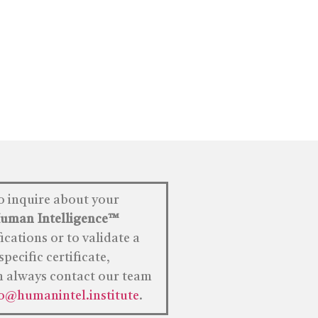
o inquire about your
uman
Intelligence™
fications or to validate a
specific certificate,
n always contact our team
fo@humanintel.institute
.