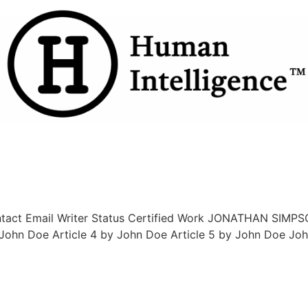
ntact Email Writer Status Certified Work JONATHAN SIMPSO
 John Doe Article 4 by John Doe Article 5 by John Doe Jo