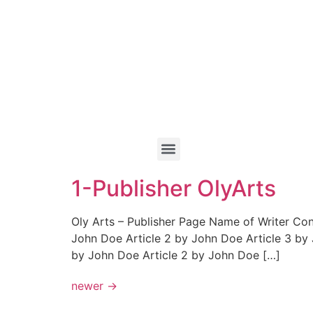
1-Publisher OlyArts
Oly Arts – Publisher Page Name of Writer Co
John Doe Article 2 by John Doe Article 3 by
by John Doe Article 2 by John Doe […]
newer
→