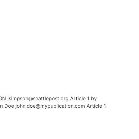
N jsimpson@seattlepost.org Article 1 by
hn Doe john.doe@mypublication.com Article 1