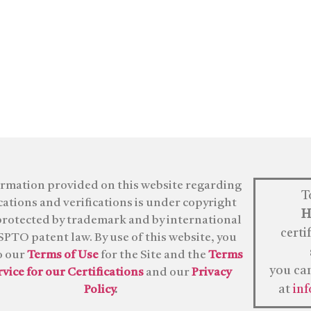
ormation provided on this website regarding
T
ications and verifications is under copyright
H
protected by trademark and by international
certi
PTO patent law. By use of this website, you
o our
Terms of Use
for the Site and the
Terms
you ca
rvice for our Certifications
and our
Privacy
at
in
Policy
.