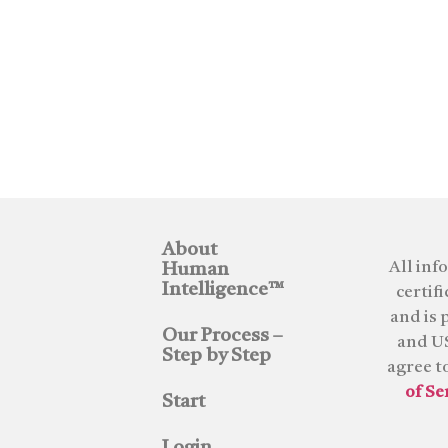
About
All inf
Human
Intelligence™
certif
and is 
Our Process –
and US
Step by Step
agree t
of Se
Start