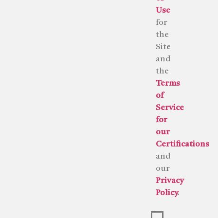
Use
for
the
Site
and
the
Terms
of
Service
for
our
Certifications
and
our
Privacy
Policy
.