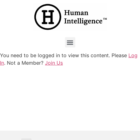
You need to be logged in to view this content. Please
Log
In
. Not a Member?
Join Us