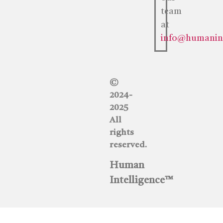
team
at
info@humaninte
©
2024-
2025
All
rights
reserved.
Human
Intelligence™