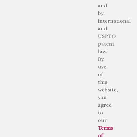
and
by
international
and
USPTO
patent
law.
By
use
of
this
website,
you
agree
to
our
Terms
of