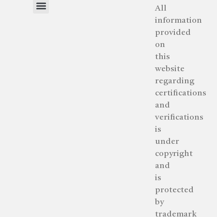
All
information
About Human Intelligence™
Our Process – Step by Step
provided
on
this
website
regarding
certifications
and
verifications
is
under
copyright
and
is
protected
by
trademark