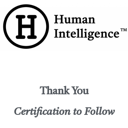
Thank You
Certification to Follow