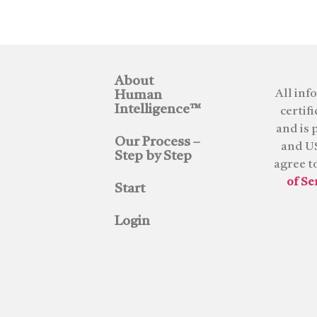
About
All inf
Human
Intelligence™
certif
and is 
Our Process –
and US
Step by Step
agree t
of Se
Start
Login