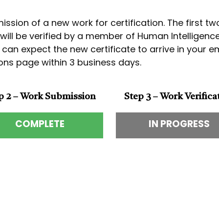
ssion of a new work for certification. The first t
k will be verified by a member of Human Intelligen
u can expect the new certificate to arrive in your 
tions page within 3 business days.
p 2 – Work Submission
Step 3 – Work Verifica
COMPLETE
IN PROGRESS