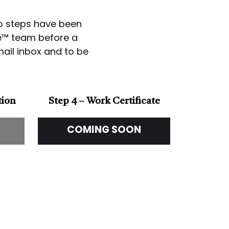
wo steps have been
ce™ team before a
email inbox and to be
tion
Step 4 – Work Certificate
COMING SOON