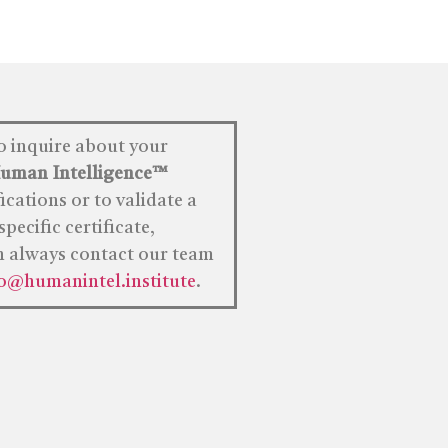
o inquire about your
uman
Intelligence™
fications or to validate a
specific certificate,
n always contact our team
fo@humanintel.institute
.