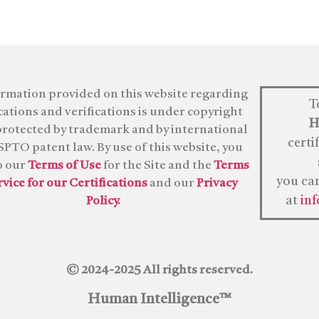
ormation provided on this website regarding
T
ications and verifications is under copyright
H
protected by trademark and by international
certi
PTO patent law. By use of this website, you
o our
Terms of Use
for the Site and the
Terms
you ca
rvice for our Certifications
and our
Privacy
at
in
Policy
.
© 2024-2025 All rights reserved.
Human Intelligence™