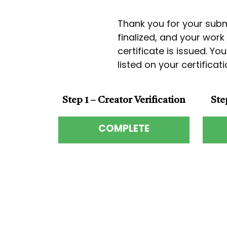
Thank you for your submi
finalized, and your wor
certificate is issued. Yo
listed on your certifica
Step 1 – Creator Verification
Ste
COMPLETE